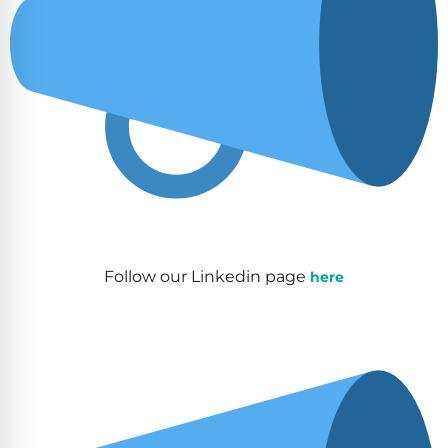
Follow our Linkedin page
here