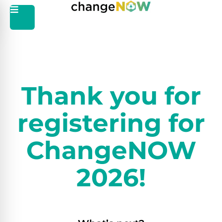
Thank you for
registering for
ChangeNOW
2026!