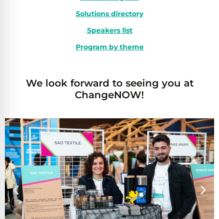
Solutions directory
Speakers list
Program by theme
We look forward to seeing you at
ChangeNOW!