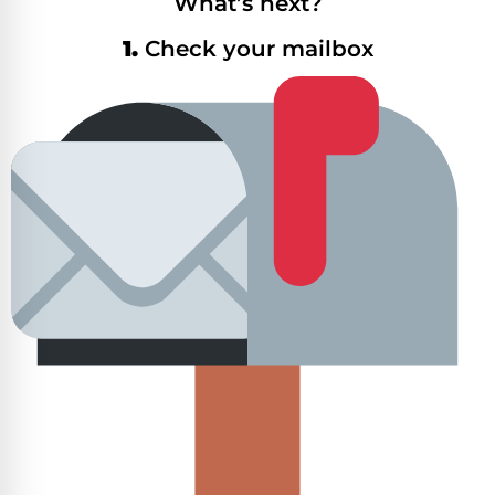
What’s next?
1.
Check your mailbox