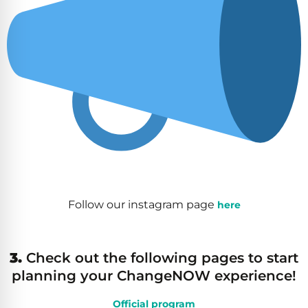
Follow our instagram page
here
3.
Check out the following pages to start
planning your ChangeNOW experience!
Official program