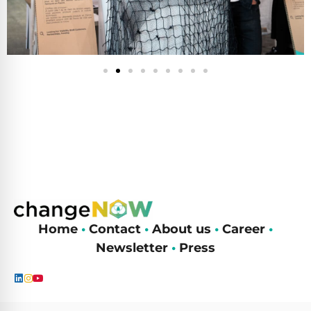
Home
•
Contact
•
About us
•
Career
•
Newsletter
•
Press