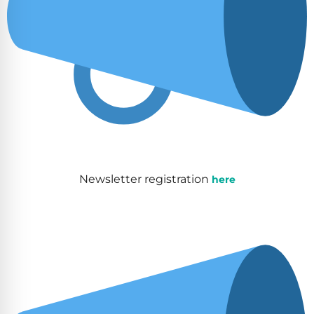
Newsletter registration
here