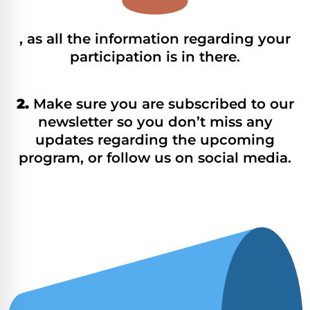
, as all the information regarding your
participation is in there.
2.
Make sure you are subscribed to our
newsletter so you don’t miss any
updates regarding the upcoming
program, or follow us on social media.