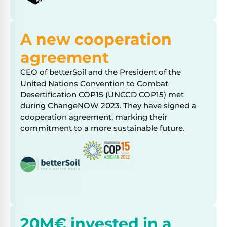
A new cooperation
agreement
CEO of betterSoil and the President of the
United Nations Convention to Combat
Desertification COP15 (UNCCD COP15) met
during ChangeNOW 2023. They have signed a
cooperation agreement, marking their
commitment to a more sustainable future.
20M€ invested in a