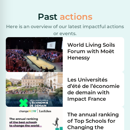
Past
actions
Here is an overview of our latest impactful actions
or events.
World Living Soils
Forum with Moët
Henessy
Les Universités
d’été de l’économie
de demain with
Impact France
The annual ranking
of Top Schools for
Changing the