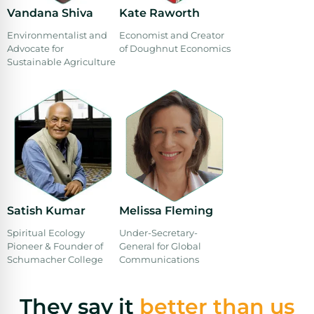
Vandana Shiva
Kate Raworth
Environmentalist and
Economist and Creator
Advocate for
of Doughnut Economics
Sustainable Agriculture
Satish Kumar
Melissa Fleming
Spiritual Ecology
Under-Secretary-
Pioneer & Founder of
General for Global
Schumacher College
Communications
They say it
better than us