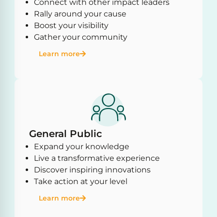
Connect with other impact leaders
Rally around your cause
Boost your visibility
Gather your community
Learn more
General Public
Expand your knowledge
Live a transformative experience
Discover inspiring innovations
Take action at your level
Learn more