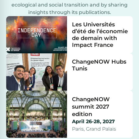
ecological and social transition and by sharing
insights through its publications.
Les Universités
d’été de l’économie
de demain with
Impact France
ChangeNOW Hubs
Tunis
ChangeNOW
summit 2027
edition
April 26-28, 2027
Paris, Grand Palais