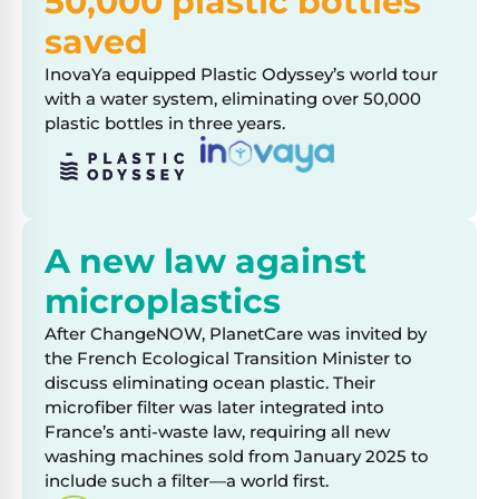
50,000 plastic bottles
saved
InovaYa equipped Plastic Odyssey’s world tour
with a water system, eliminating over 50,000
plastic bottles in three years.
A new law against
microplastics
After ChangeNOW, PlanetCare was invited by
the French Ecological Transition Minister to
discuss eliminating ocean plastic. Their
microfiber filter was later integrated into
France’s anti-waste law, requiring all new
washing machines sold from January 2025 to
include such a filter—a world first.