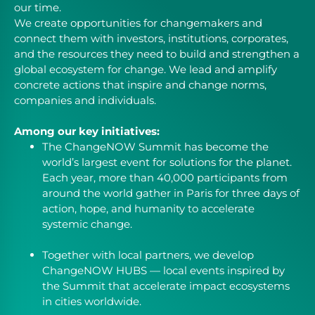
our time.
We create opportunities for changemakers and
connect them with investors, institutions, corporates,
and the resources they need to build and strengthen a
global ecosystem for change. We lead and amplify
concrete actions that inspire and change norms,
companies and individuals.
Among our key initiatives:
The ChangeNOW Summit has become the
world’s largest event for solutions for the planet.
Each year, more than 40,000 participants from
around the world gather in Paris for three days of
action, hope, and humanity to accelerate
systemic change.
Together with local partners, we develop
ChangeNOW HUBS — local events inspired by
the Summit that accelerate impact ecosystems
in cities worldwide.