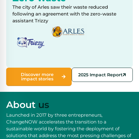
The city of Arles saw their waste reduced
following an agreement with the zero-waste
assistant Trizzy
Discover more
2025 Impact Report
impact stories
About
us
Launched in 2017 by three entrepreneurs,
ChangeNOW accelerates the transition to a
sustainable world by fostering the deployment of
solutions that address the most pressing challenges of