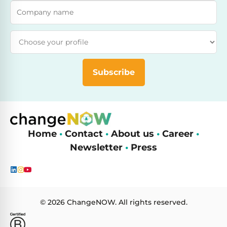
Company name
Attend as
Subscribe
Home
•
Contact
•
About us
•
Career
•
Newsletter
•
Press
© 2026 ChangeNOW. All rights reserved.