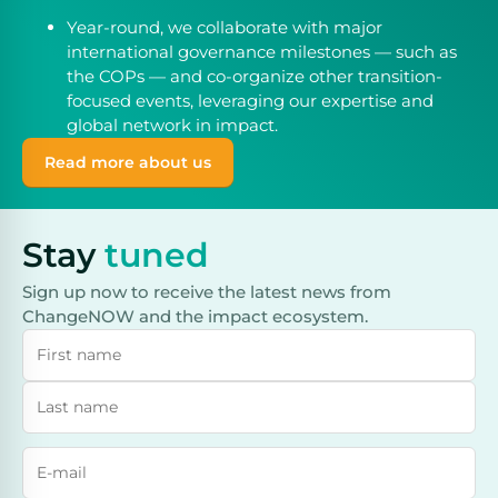
Year-round, we collaborate with major
international governance milestones — such as
the COPs — and co-organize other transition-
focused events, leveraging our expertise and
global network in impact.
Read more about us
Stay
tuned
Sign up now to receive the latest news from
ChangeNOW and the impact ecosystem.
Name
Last name
Email