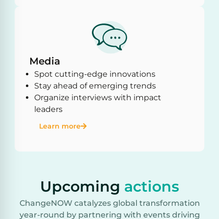
Media
Spot cutting-edge innovations
Stay ahead of emerging trends
Organize interviews with impact
leaders
Learn more
Upcoming
actions
ChangeNOW catalyzes global transformation
year-round by partnering with events driving