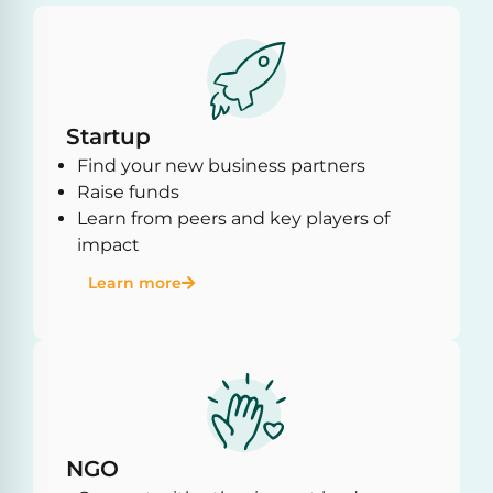
Startup
Find your new business partners
Raise funds
Learn from peers and key players of
impact
Learn more
NGO