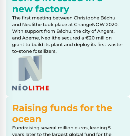
new factory
The first meeting between Christophe Béchu
and Neolithe took place at ChangeNOW 2020.
With support from Béchu, the city of Angers,
and Ademe, Neolithe secured a €20 million
grant to build its plant and deploy its first waste-
to-stone fossilizers.
Raising funds for the
ocean
Fundraising several million euros, leading 5
years later to the largest global fund for the