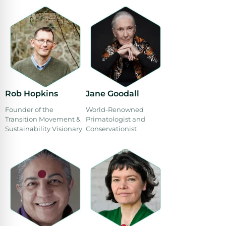
Rob Hopkins
Jane Goodall
Founder of the
World-Renowned
Transition Movement &
Primatologist and
Sustainability Visionary
Conservationist