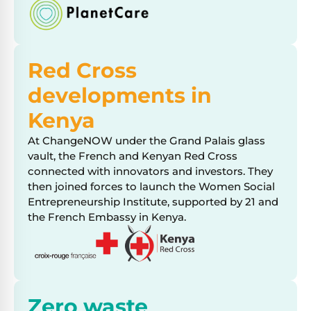
Red Cross
developments in
Kenya
At ChangeNOW under the Grand Palais glass
vault, the French and Kenyan Red Cross
connected with innovators and investors. They
then joined forces to launch the Women Social
Entrepreneurship Institute, supported by 21 and
the French Embassy in Kenya.
Zero waste