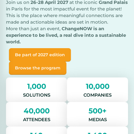
Join us on
26-28 April 2027
at the iconic
Grand Palais
in Paris for the most impactful event for the planet!
This is the place where meaningful connections are
made and actionable ideas are set in motion.
More than just an event,
ChangeNOW is an
experience to be lived, a real dive into a sustainable
world.
Be part of 2027 edition
Browse the program
1,000
10,000
SOLUTIONS
COMPANIES
40,000
500+
ATTENDEES
MEDIAS