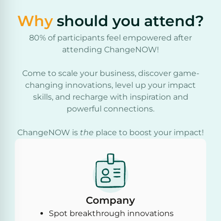
Why
should you attend?
80% of participants feel empowered after
attending ChangeNOW!
Come to scale your business, discover game-
changing innovations, level up your impact
skills, and recharge with inspiration and
powerful connections.
ChangeNOW is
the
place to boost your impact!
Company
Spot breakthrough innovations