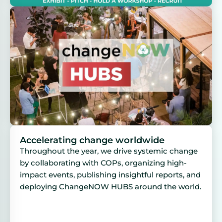
Accelerating change worldwide
Throughout the year, we drive systemic change
by collaborating with COPs, organizing high-
impact events, publishing insightful reports, and
deploying ChangeNOW HUBS around the world.