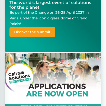
The world’s largest event of solutions
for the planet
Be part of the Change on 26-28 April 2027 in
Paris, under the iconic glass dome of Grand
Palais!
Discover the summit