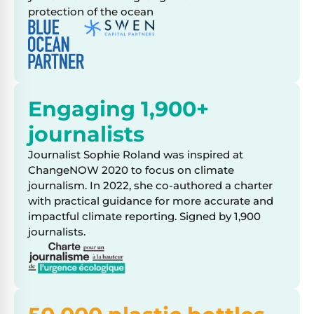
protection of the ocean
Engaging 1,900+
journalists
Journalist Sophie Roland was inspired at
ChangeNOW 2020 to focus on climate
journalism. In 2022, she co-authored a charter
with practical guidance for more accurate and
impactful climate reporting. Signed by 1,900
journalists.