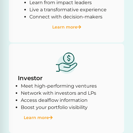
Learn from impact leaders
Live a transformative experience
Connect with decision-makers
Learn more
Investor
Meet high-performing ventures
Network with investors and LPs
Access dealflow information
Boost your portfolio visibility
Learn more