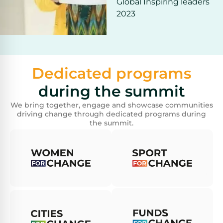
Global Inspiring leaders
2023
Dedicated programs
during the summit
We bring together, engage and showcase communities
driving change through dedicated programs during
the summit.