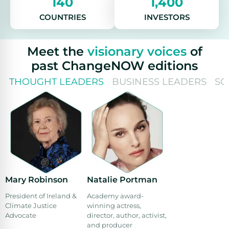
140
1,400
COUNTRIES
INVESTORS
Meet the
visionary voices
of
past ChangeNOW editions
THOUGHT LEADERS
BUSINESS LEADERS
SO
Mary Robinson
Natalie Portman
President of Ireland &
Academy award-
Climate Justice
winning actress,
Advocate
director, author, activist,
and producer