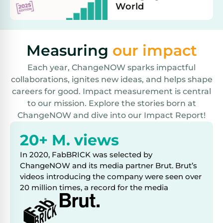
World
Measuring
our impact
Each year, ChangeNOW sparks impactful
collaborations, ignites new ideas, and helps shape
careers for good. Impact measurement is central
to our mission. Explore the stories born at
ChangeNOW and dive into our Impact Report!
20+ M. views
In 2020, FabBRICK was selected by
ChangeNOW and its media partner Brut. Brut’s
videos introducing the company were seen over
20 million times, a record for the media