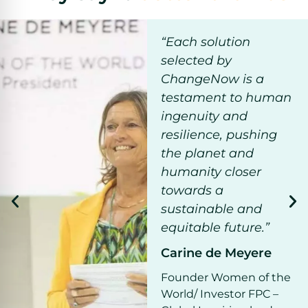
“Each solution
selected by
ChangeNow is a
testament to human
ingenuity and
resilience, pushing
the planet and
humanity closer
towards a
sustainable and
equitable future.”
Carine de Meyere
Founder Women of the
World/ Investor FPC –