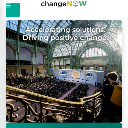
Accelerating solutions.
Driving positive change.