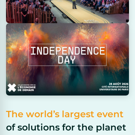
The world’s largest event
of solutions for the planet