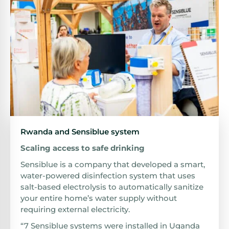
Rwanda and Sensiblue system
Scaling access to safe drinking
Sensiblue is a company that developed a smart,
water-powered disinfection system that uses
salt-based electrolysis to automatically sanitize
your entire home’s water supply without
requiring external electricity.
“7 Sensiblue systems were installed in Uganda