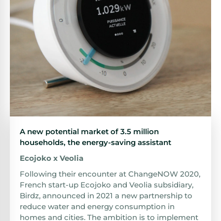
A new potential market of 3.5 million
households, the energy-saving assistant
Ecojoko x Veolia
Following their encounter at ChangeNOW 2020,
French start-up Ecojoko and Veolia subsidiary,
Birdz, announced in 2021 a new partnership to
reduce water and energy consumption in
homes and cities. The ambition is to implement