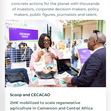
concrete actions for the planet with thousands
of investors, corporate decision makers, policy
makers, public figures, journalists and talent.
Scoop and CECACAO
2M€ mobilized to scale regenerative
agriculture in Cameroon and Central Africa