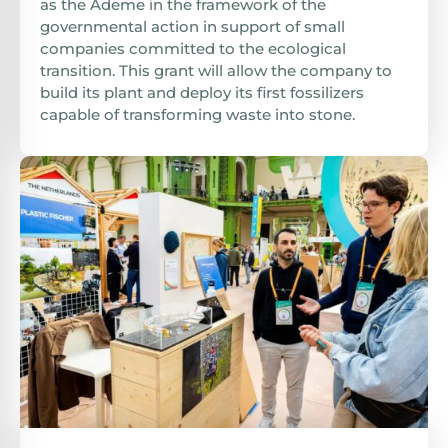
as the Ademe in the framework of the
governmental action in support of small
companies committed to the ecological
transition. This grant will allow the company to
build its plant and deploy its first fossilizers
capable of transforming waste into stone.