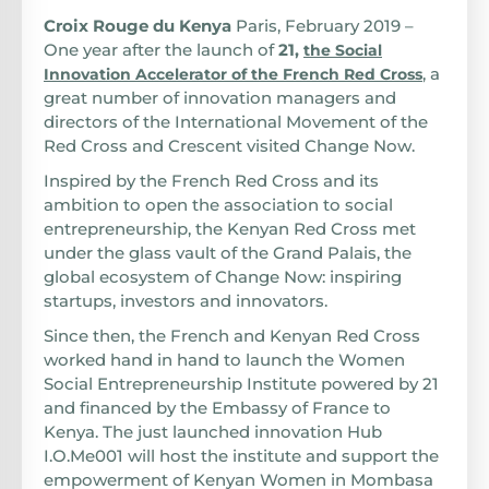
Croix Rouge du Kenya
Paris, February 2019 –
One year after the launch of
21,
the Social
, a
Innovation Accelerator of the French Red Cross
great number of innovation managers and
directors of the International Movement of the
Red Cross and Crescent visited Change Now.
Inspired by the French Red Cross and its
ambition to open the association to social
entrepreneurship, the Kenyan Red Cross met
under the glass vault of the Grand Palais, the
global ecosystem of Change Now: inspiring
startups, investors and innovators.
Since then, the French and Kenyan Red Cross
worked hand in hand to launch the Women
Social Entrepreneurship Institute powered by 21
and financed by the Embassy of France to
Kenya. The just launched innovation Hub
I.O.Me001 will host the institute and support the
empowerment of Kenyan Women in Mombasa