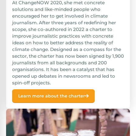
At ChangeNOW 2020, she met concrete
solutions and like-minded people who
encouraged her to get involved in climate
journalism. After three years of redefining her
scope, she co-authored in 2022 a charter to
improve journalistic practices with concrete
ideas on how to better address the reality of
climate change. Designed as a compass for the
sector, the charter has now been signed by 1,900
journalists from all backgrounds and 200
organisations. It has been a catalyst that has
opened up debates in newsrooms and led to
spin-off projects.
Learn more about the charter