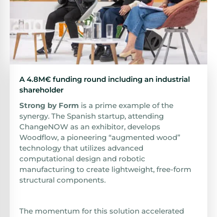
A 4.8M€ funding round including an industrial
shareholder
Strong by Form
is a prime example of the
synergy. The Spanish startup, attending
ChangeNOW as an exhibitor, develops
Woodflow, a pioneering “augmented wood”
technology that utilizes advanced
computational design and robotic
manufacturing to create lightweight, free-form
structural components.
The momentum for this solution accelerated