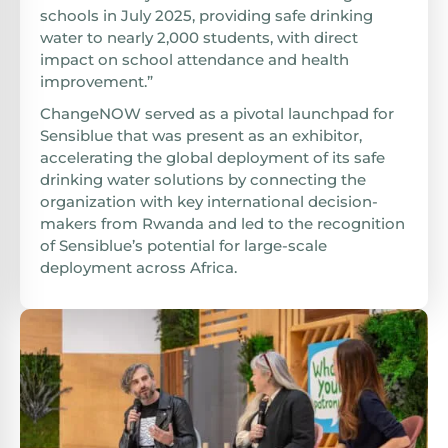
schools in July 2025, providing safe drinking
water to nearly 2,000 students, with direct
impact on school attendance and health
improvement.”
ChangeNOW served as a pivotal launchpad for
Sensiblue that was present as an exhibitor,
accelerating the global deployment of its safe
drinking water solutions by connecting the
organization with key international decision-
makers from Rwanda and led to the recognition
of Sensiblue’s potential for large-scale
deployment across Africa.