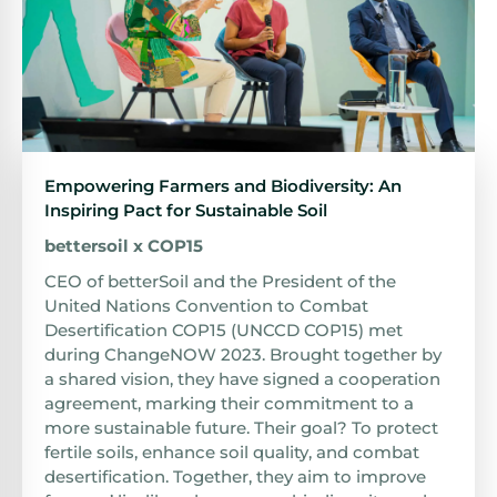
Empowering Farmers and Biodiversity: An
Inspiring Pact for Sustainable Soil
bettersoil x COP15
CEO of betterSoil and the President of the
United Nations Convention to Combat
Desertification COP15 (UNCCD COP15) met
during ChangeNOW 2023. Brought together by
a shared vision, they have signed a cooperation
agreement, marking their commitment to a
more sustainable future. Their goal? To protect
fertile soils, enhance soil quality, and combat
desertification. Together, they aim to improve