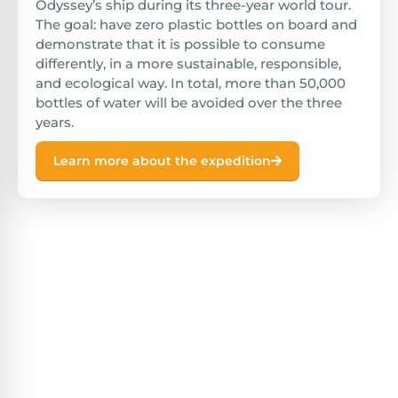
Odyssey’s ship during its three-year world tour.
The goal: have zero plastic bottles on board and
demonstrate that it is possible to consume
differently, in a more sustainable, responsible,
and ecological way. In total, more than 50,000
bottles of water will be avoided over the three
years.
Learn more about the expedition