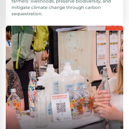
farmers’ livelihoods, preserve biodiversity, and
mitigate climate change through carbon
sequestration.