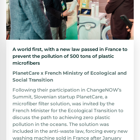
A world first, with a new law passed in France to
prevent the pollution of 500 tons of plastic
microfibers
PlanetCare x French Ministry of Ecological and
Social Transition
Following their participation in ChangeNOW’s
Summit, Slovenian startup PlanetCare, a
microfiber filter solution, was invited by the
French Minister for the Ecological Transition to
discuss the path to achieving zero plastic
pollution in the oceans. The solution was
included in the anti-waste law, forcing every new
washing machine sold in France after January