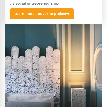
via social entrepreneurship.
Learn more about the project