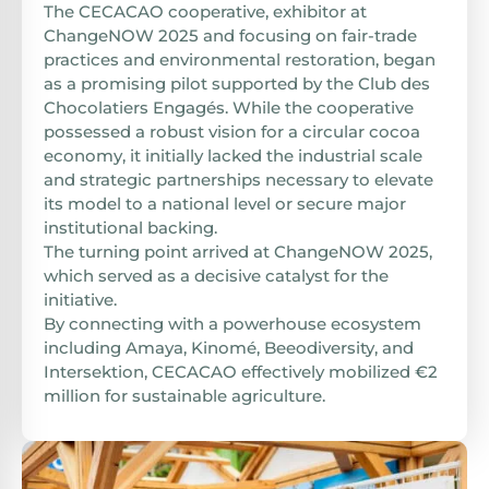
The CECACAO cooperative, exhibitor at
ChangeNOW 2025 and focusing on fair-trade
practices and environmental restoration, began
as a promising pilot supported by the Club des
Chocolatiers Engagés. While the cooperative
possessed a robust vision for a circular cocoa
economy, it initially lacked the industrial scale
and strategic partnerships necessary to elevate
its model to a national level or secure major
institutional backing.
The turning point arrived at ChangeNOW 2025,
which served as a decisive catalyst for the
initiative.
By connecting with a powerhouse ecosystem
including Amaya, Kinomé, Beeodiversity, and
Intersektion, CECACAO effectively mobilized €2
million for sustainable agriculture.