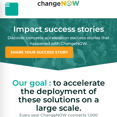
Impact success stories
Discover concrete acceleration success stories that
happened with ChangeNOW.
SHARE YOUR SUCCESS STORY
Our goal :
to accelerate
the deployment of
these solutions on a
large scale.
Every year ChangeNOW connects 1,000