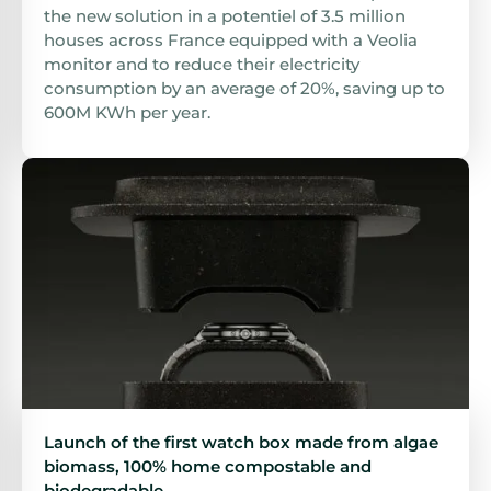
the new solution in a potentiel of 3.5 million
houses across France equipped with a Veolia
monitor and to reduce their electricity
consumption by an average of 20%, saving up to
600M KWh per year.
Launch of the first watch box made from algae
biomass, 100% home compostable and
biodegradable