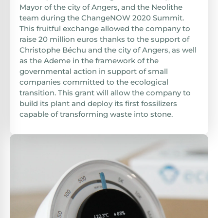
Mayor of the city of Angers, and the Neolithe
team during the ChangeNOW 2020 Summit.
This fruitful exchange allowed the company to
raise 20 million euros thanks to the support of
Christophe Béchu and the city of Angers, as well
as the Ademe in the framework of the
governmental action in support of small
companies committed to the ecological
transition. This grant will allow the company to
build its plant and deploy its first fossilizers
capable of transforming waste into stone.