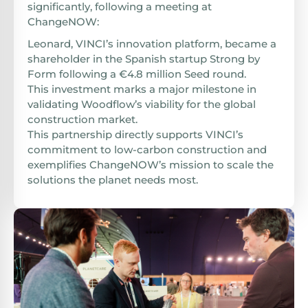
significantly, following a meeting at
ChangeNOW:
Leonard, VINCI’s innovation platform, became a
shareholder in the Spanish startup Strong by
Form following a €4.8 million Seed round.
This investment marks a major milestone in
validating Woodflow’s viability for the global
construction market.
This partnership directly supports VINCI’s
commitment to low-carbon construction and
exemplifies ChangeNOW’s mission to scale the
solutions the planet needs most.