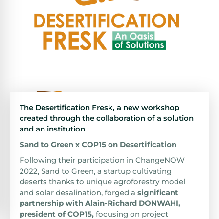
The Desertification Fresk, a new workshop
created through the collaboration of a solution
and an institution
Sand to Green x COP15 on Desertification
Following their participation in ChangeNOW
2022, Sand to Green, a startup cultivating
deserts thanks to unique agroforestry model
and solar desalination, forged a
significant
partnership with Alain-Richard DONWAHI,
president of COP15
,
focusing on project