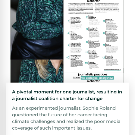
A pivotal moment for one journalist, resulting in
a journalist coalition charter for change
As an experimented journalist, Sophie Roland
questioned the future of her career facing
climate challenges and realized the poor media
coverage of such important issues.