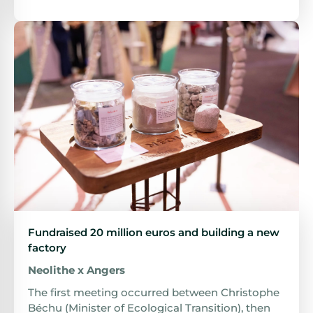
Fundraised 20 million euros and building a new
factory
Neolithe x Angers
The first meeting occurred between Christophe
Béchu (Minister of Ecological Transition), then