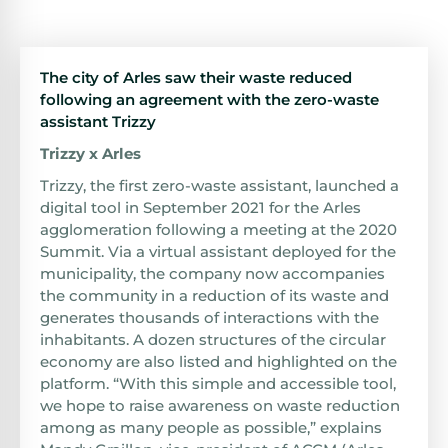
The city of Arles saw their waste reduced
following an agreement with the zero-waste
assistant Trizzy
Trizzy x Arles
Trizzy, the first zero-waste assistant, launched a
digital tool in September 2021 for the Arles
agglomeration following a meeting at the 2020
Summit. Via a virtual assistant deployed for the
municipality, the company now accompanies
the community in a reduction of its waste and
generates thousands of interactions with the
inhabitants. A dozen structures of the circular
economy are also listed and highlighted on the
platform. “With this simple and accessible tool,
we hope to raise awareness on waste reduction
among as many people as possible,” explains