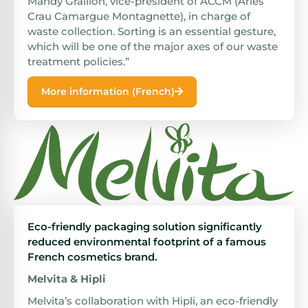
Mandy Graillon, vice-president of ACCM (Arles
Crau Camargue Montagnette), in charge of
waste collection. Sorting is an essential gesture,
which will be one of the major axes of our waste
treatment policies.”
More information (French)
Eco-friendly packaging solution significantly
reduced environmental footprint of a famous
French cosmetics brand.
Melvita & Hipli
Melvita’s collaboration with Hipli, an eco-friendly