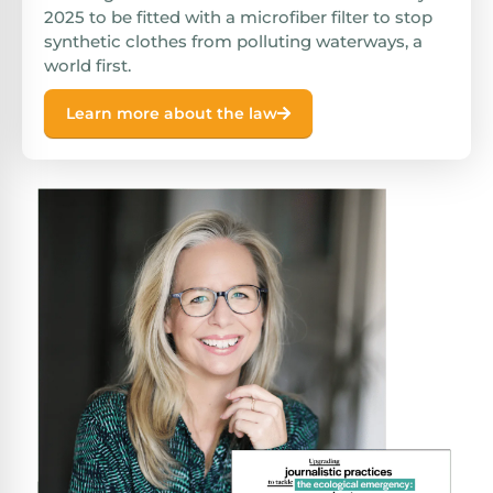
2025 to be fitted with a microfiber filter to stop
synthetic clothes from polluting waterways, a
world first.
Learn more about the law