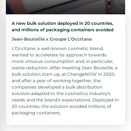
A new bulk solution deployed in 20 countries,
and millions of packaging containers avoided
Jean-Bouteille x Groupe L’Occitane
L’Occitane, a well-known cosmetic brand,
wanted to accelerate its approach towards
more virtuous consumption and, in particular,
waste reduction. After meeting Jean Bouteille, a
bulk solution start-up, at ChangeNOW in 2020,
and after a year of working together, the
companies developed a bulk distribution
solution adapted to the cosmetics industry’s
needs and the brand’s expectations. Deployed in
20 countries, the solution avoided millions of
packaging containers.