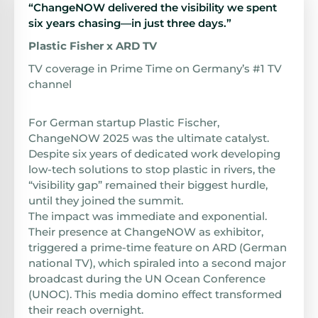
“ChangeNOW delivered the visibility we spent
six years chasing—in just three days.”
Plastic Fisher x ARD TV
TV coverage in Prime Time on Germany’s #1 TV
channel
For German startup Plastic Fischer,
ChangeNOW 2025 was the ultimate catalyst.
Despite six years of dedicated work developing
low-tech solutions to stop plastic in rivers, the
“visibility gap” remained their biggest hurdle,
until they joined the summit.
The impact was immediate and exponential.
Their presence at ChangeNOW as exhibitor,
triggered a prime-time feature on ARD (German
national TV), which spiraled into a second major
broadcast during the UN Ocean Conference
(UNOC). This media domino effect transformed
their reach overnight.