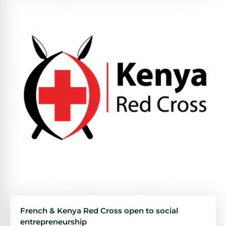
French & Kenya Red Cross open to social
entrepreneurship