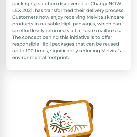
packaging solution discovered at ChangeNOW
LEX 2021, has transformed their delivery process.
Customers now enjoy receiving Melvita skincare
products in reusable Hipli packages, which can
be effortlessly returned via La Poste mailboxes.
The concept behind this initiative is to offer
responsible Hipli packages that can be reused
up to 100 times, significantly reducing Melvita’s
environmental footprint.