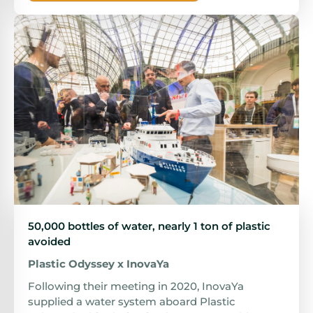
50,000 bottles of water, nearly 1 ton of plastic
avoided
Plastic Odyssey x InovaYa
Following their meeting in 2020, InovaYa
supplied a water system aboard Plastic