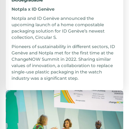
Notpla x ID Genève
Notpla and ID Genève announced the
upcoming launch of a home compostable
packaging solution for ID Genève’s newest
collection, Circular S.
Pioneers of sustainability in different sectors, ID
Genève and Notpla met for the first time at the
ChangeNOW Summit in 2022. Sharing similar
values of innovation, a collaboration to replace
single-use plastic packaging in the watch
industry was a significant step.