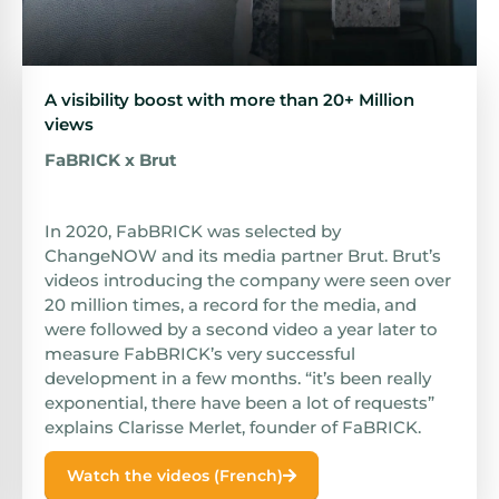
A visibility boost with more than 20+ Million
views
FaBRICK x Brut
In 2020, FabBRICK was selected by
ChangeNOW and its media partner Brut. Brut’s
videos introducing the company were seen over
20 million times, a record for the media, and
were followed by a second video a year later to
measure FabBRICK’s very successful
development in a few months. “it’s been really
exponential, there have been a lot of requests”
explains Clarisse Merlet, founder of FaBRICK.
Watch the videos (French)