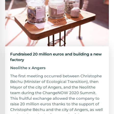
Fundraised 20 million euros and building a new
factory
Neolithe x Angers
The first meeting occurred between Christophe
Béchu (Minister of Ecological Transition), then
Mayor of the city of Angers, and the Neolithe
team during the ChangeNOW 2020 Summit.
This fruitful exchange allowed the company to
raise 20 million euros thanks to the support of
Christophe Béchu and the city of Angers, as well