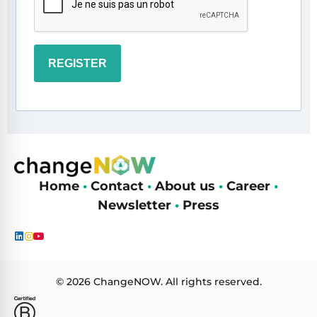
REGISTER
Home
•
Contact
•
About us
•
Career
•
Newsletter
•
Press
© 2026 ChangeNOW. All rights reserved.