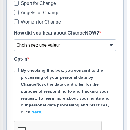
Sport for Change
Angels for Change
Women for Change
How did you hear about ChangeNOW?
Opt-in
By checking this box, you consent to the
processing of your personal data by
ChangeNow, the data controller, for the
purpose of responding to and tracking your
request. To learn more about your rights and
our personal data processing and practices,
here.
click