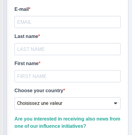
E-mail
Last name
First name
Choose your country
Are you interested in receiving also news from
one of our influence initiatives?