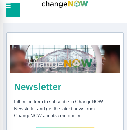
Newsletter
Fill in the form to subscribe to ChangeNOW
Newsletter and get the latest news from
ChangeNOW and its community !