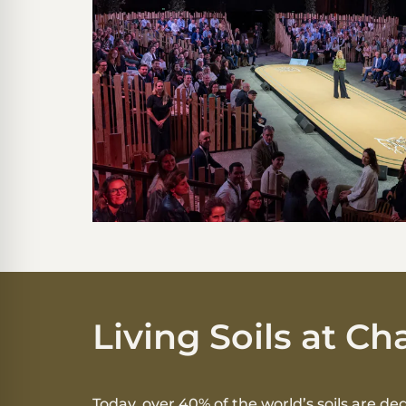
Living Soils at 
Today, over 40% of the world’s soils are de