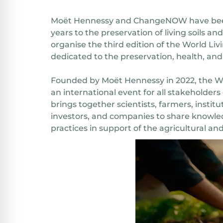
Moët Hennessy and ChangeNOW have bee
years to the preservation of living soils an
organise the third edition of the World Liv
dedicated to the preservation, health, and 
Founded by Moët Hennessy in 2022, the Wor
an international event for all stakeholders 
brings together scientists, farmers, institu
investors, and companies to share knowle
practices in support of the agricultural and 