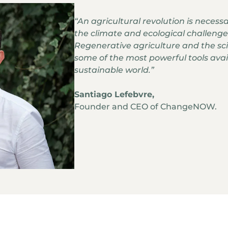
“An agricultural revolution is necess
the climate and ecological challenge
Regenerative agriculture and the scie
some of the most powerful tools avail
sustainable world.”
Santiago Lefebvre,
Founder and CEO of ChangeNOW.