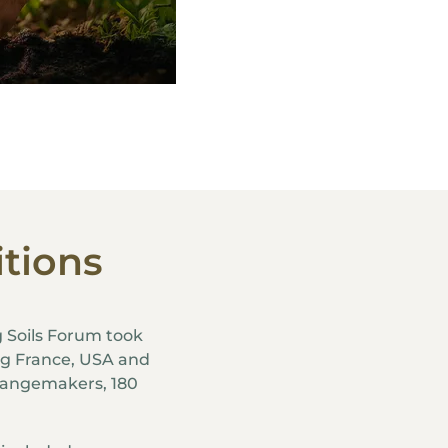
itions
g Soils Forum took
ing France, USA and
hangemakers, 180