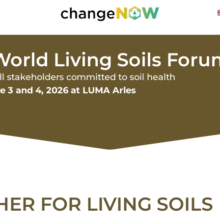
orld Living Soils For
all stakeholders committed to soil health
ne 3 and 4, 2026 at LUMA Arles
HER FOR LIVING SOILS