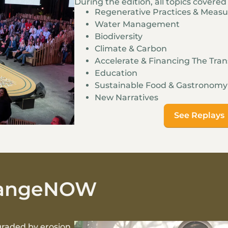
During the edition, all topics covere
Regenerative Practices & Meas
Water Management
Biodiversity
Climate & Carbon
Accelerate & Financing The Tran
Education
Sustainable Food & Gastronomy
New Narratives
See Replays
ChangeNOW
graded by erosion,