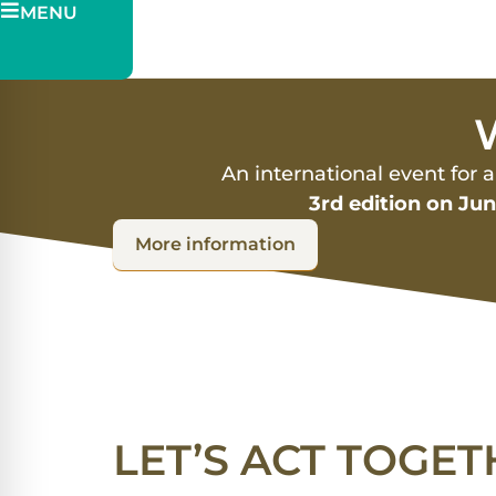
MENU
Pitch
Ticketing
W
An international event for 
3rd edition on Ju
More information
LET’S ACT TOGET