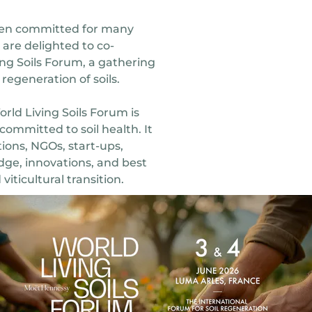
n committed for many
d are delighted to co-
ing Soils Forum, a gathering
regeneration of soils.
ld Living Soils Forum is
committed to soil health. It
tions, NGOs, start-ups,
dge, innovations, and best
viticultural transition.