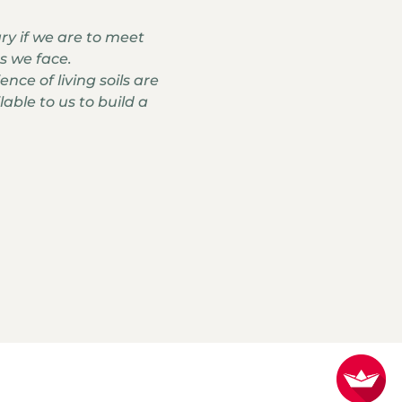
ary if we are to meet
s we face.
nce of living soils are
able to us to build a