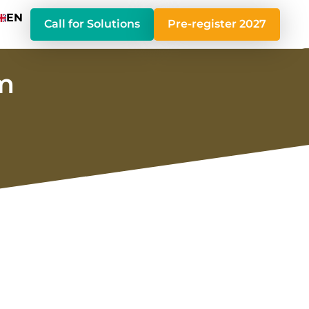
EN
Call for Solutions
Pre-register 2027
um