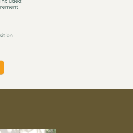
d included:
urement
sition