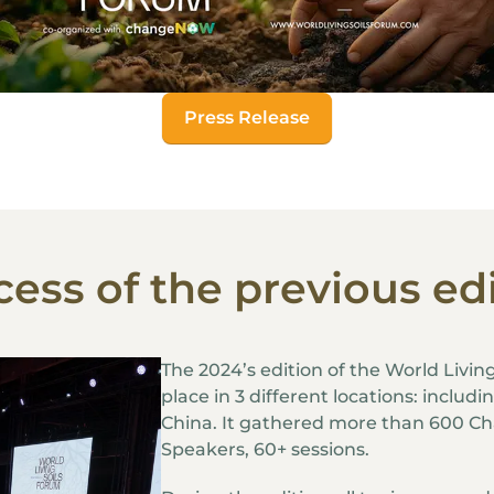
Press Release
ess of the previous ed
The 2024’s edition of the World Livin
place in 3 different locations: includ
China. It gathered more than 600 C
Speakers, 60+ sessions.