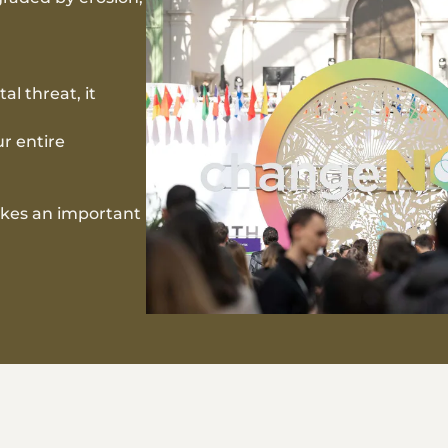
al threat, it
ur entire
akes an important