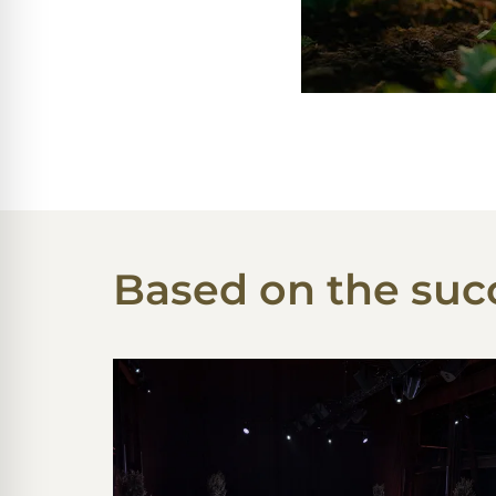
Based on the succ