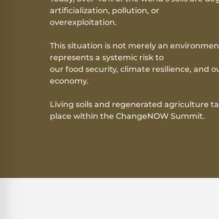
artificialization, pollution, or
overexploitation.
This situation is not merely an environment
represents a systemic risk to
our food security, climate resilience, and o
economy.
Living soils
and regenerated agriculture t
place within the ChangeNOW Summit.