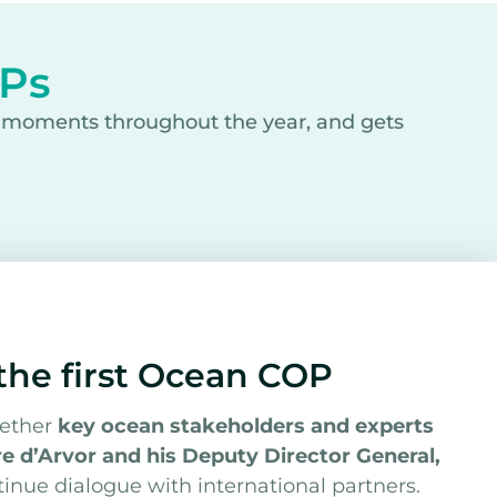
OPs
y moments throughout the year, and gets
 the first Ocean COP
gether
key ocean stakeholders and experts
e d’Arvor and his Deputy Director General,
ntinue dialogue with international partners.