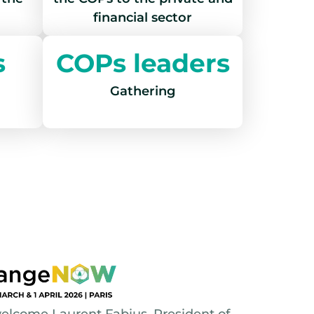
financial sector
s
COPs leaders
Gathering
lcome Laurent Fabius, President of