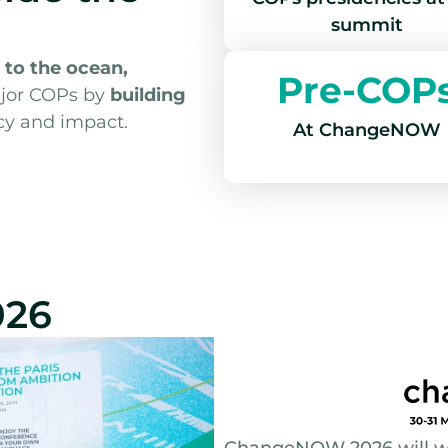
summit
 to the ocean,
Pre-COP
jor COPs by
building
cy and impact.
At ChangeNOW
026
ChangeNOW 2026 will we