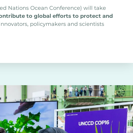
ted Nations Ocean Conference) will take
tribute to global efforts to protect and
nnovators, policymakers and scientists