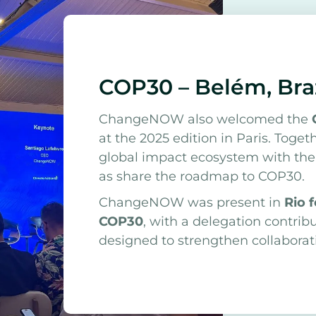
COP30 – Belém, Bra
ChangeNOW also welcomed the
at the 2025 edition in Paris. Toge
global impact ecosystem with the o
as share the roadmap to COP30.
ChangeNOW was present in
Rio 
COP30
, with a delegation contrib
designed to strengthen collabora