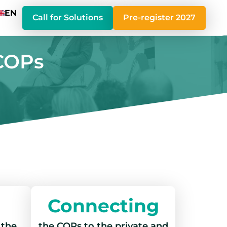
EN
Call for Solutions
Pre-register 2027
 COPs
Connecting
 the
the COPs to the private and