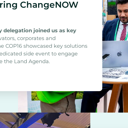
during ChangeNOW
 delegation joined us as key
vators, corporates and
The COP16 showcased key solutions
dedicated side event to engage
nce the Land Agenda.