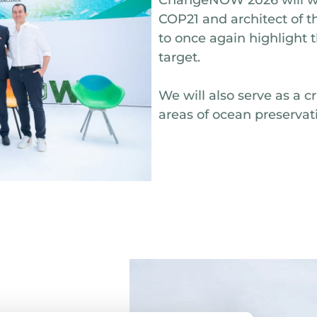
COP21 and architect of t
to once again highlight 
target.
We will also serve as a c
areas of ocean preservat