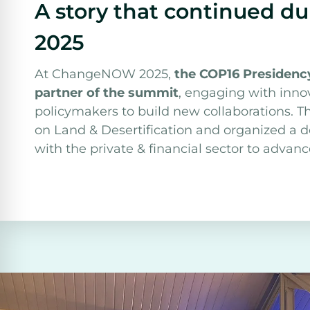
A story that continued 
2025
At ChangeNOW 2025,
the COP16 Presidency
partner of the summit
, engaging with inno
policymakers to build new collaborations. 
on Land & Desertification and organized a 
with the private & financial sector to adva