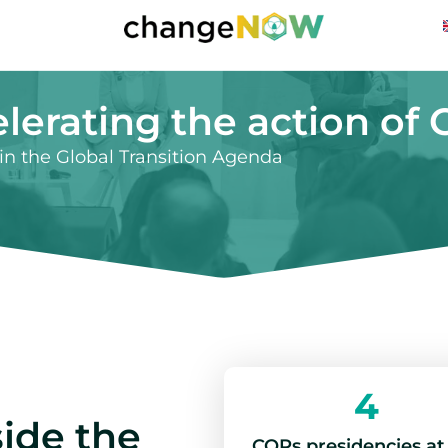
lerating the action of
n the Global Transition Agenda
4
ide the
COPs presidencies at