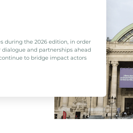
uring the 2026 edition, in order
r dialogue and partnerships ahead
ntinue to bridge impact actors