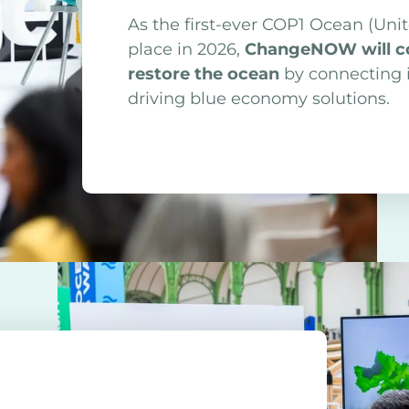
As the first-ever COP1 Ocean (Uni
place in 2026,
ChangeNOW will con
restore the ocean
by connecting i
driving blue economy solutions.