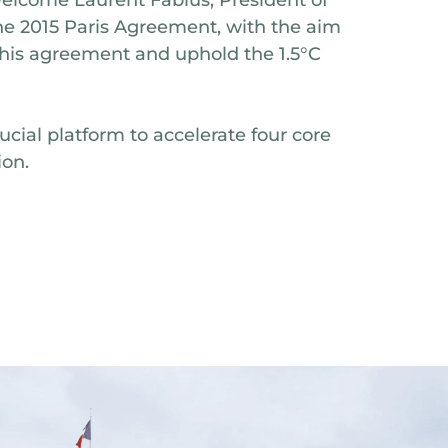
he 2015 Paris Agreement, with the aim
this agreement and uphold the 1.5°C
rucial platform to accelerate four core
ion.