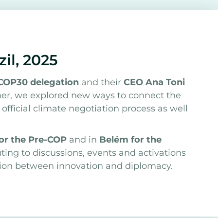
zil, 2025
COP30 delegation
and their
CEO Ana Toni
ther, we explored new ways to connect the
fficial climate negotiation process as well
for the Pre-COP
and in
Belém for the
uting to discussions, events and activations
tion between innovation and diplomacy.