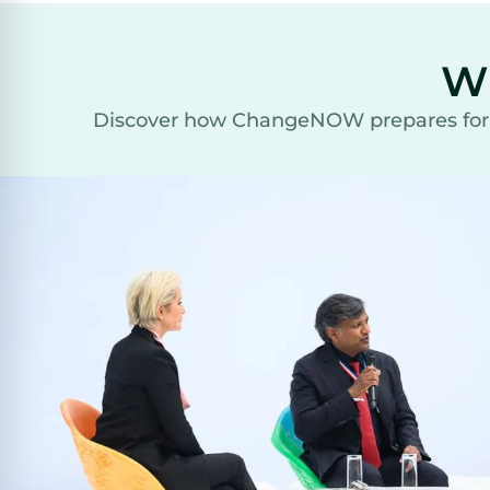
W
Discover how ChangeNOW prepares for th