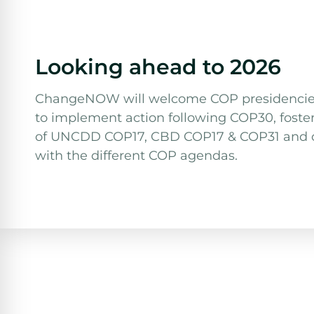
Looking ahead to 2026
ChangeNOW will welcome COP presidencies d
to implement action following COP30, foste
of UNCDD COP17, CBD COP17 & COP31 and co
with the different COP agendas.