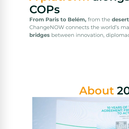
COPs
From Paris to Belém,
from the
desert
ChangeNOW connects the world’s ma
bridges
between innovation, diploma
About
2