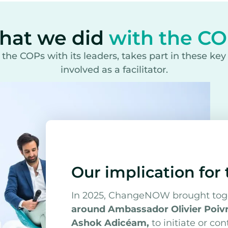
hat we did
with the C
e COPs with its leaders, takes part in these ke
involved as a facilitator.
Our implication for
In 2025, ChangeNOW brought to
around Ambassador Olivier Poivr
Ashok Adicéam,
to initiate or co