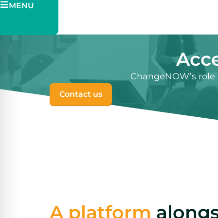
MENU
Pitch
Ticketing
Acce
ChangeNOW’s role i
Contact us
A platform
alongs