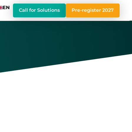
EN
Call for Solutions
Pre-register 2027