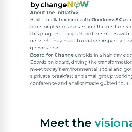
About the initiative
Built in collaboration with
Goodness&Co
​ 
time for pledges is over and the next dec
this program equips Board members with t
network they need to embed impact at the 
governance.
Board for Change
unfolds in a half-day de
Boards on board, driving the transformatio
meet today’s environmental, social and go
a private breakfast and small group working
conference and a tailor made guided tour.
Meet the
vision