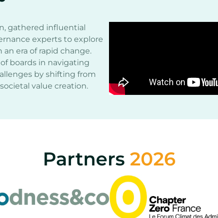
n, gathered influential
ernance experts to explore
 an era of rapid change.
of boards in navigating
allenges by shifting from
societal value creation.
Partners
2026