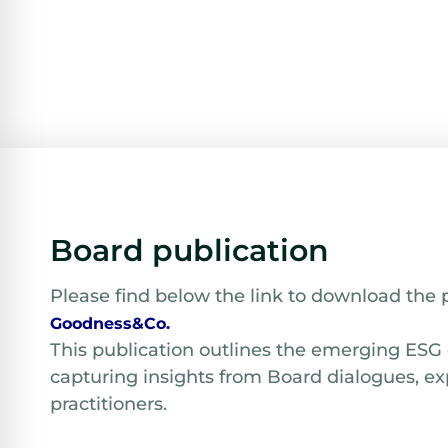
Board publication
Please find below the link to download the 
Goodness&Co.
This publication outlines the emerging ESG
capturing insights from Board dialogues, ex
practitioners.