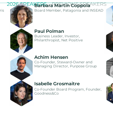
2026 SPEAKERS
PREVIOUS SPEAKERS
Barbara Martin Coppola
ris
Board Member, Patagonia and INSEAD
Paul Polman
Business Leader, Investor,
Philanthropist, Net Positive
Achim Hensen
Co-Founder, Steward-Owner and
Managing Director, Purpose Group
Isabelle Grosmaitre
Co-Founder Board Program, Founder,
Goodness&Co