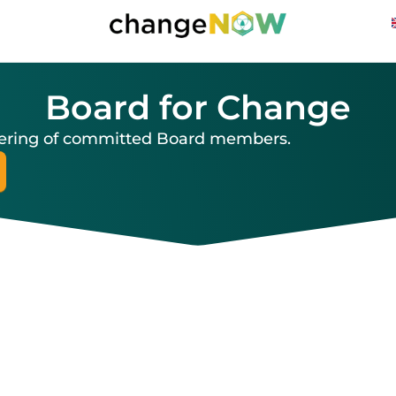
Board for Change
thering of committed Board members.