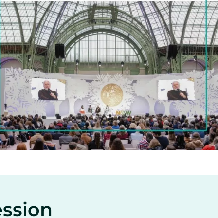
ession