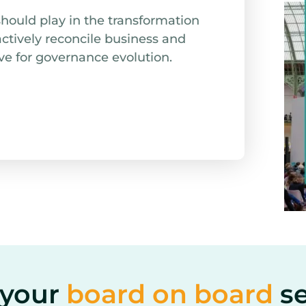
should play in the transformation
actively reconcile business and
ve for governance evolution.
your​
board on board
s