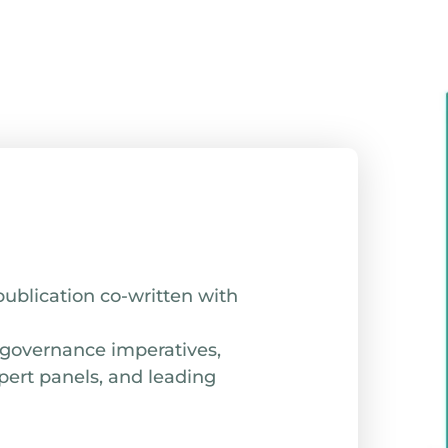
publication co-written with
 governance imperatives,
pert panels, and leading