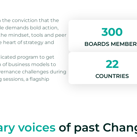
on the conviction that the
ade demands bold action,
300
he mindset, tools and peer
heart of strategy and
BOARDS MEMBER
dicated program to get
22
n of business models to
vernance challenges during
COUNTRIES
 sessions, a flagship
ary voices
of past Cha