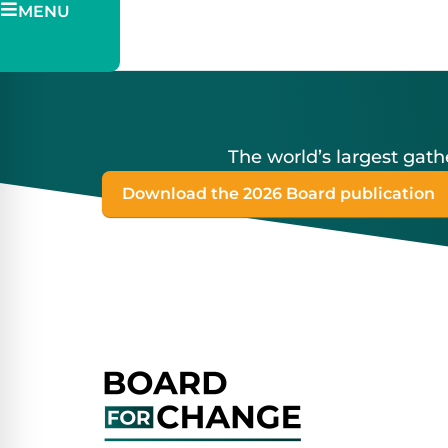
MENU
Pitch
Ticketing
The world’s largest ga
Download the 2026 Board publication