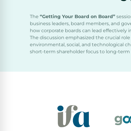
The
“Getting Your Board on Board”
sessio
business leaders, board members, and gov
how corporate boards can lead effectively in
The discussion emphasized the crucial role 
environmental, social, and technological ch
short-term shareholder focus to long-term 