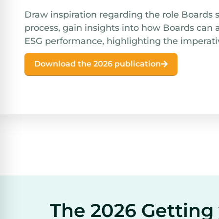
Draw inspiration regarding the role Boards 
process, gain insights into how Boards can 
ESG performance, highlighting the imperati
Download the 2026 publication
The 2026 Getting 