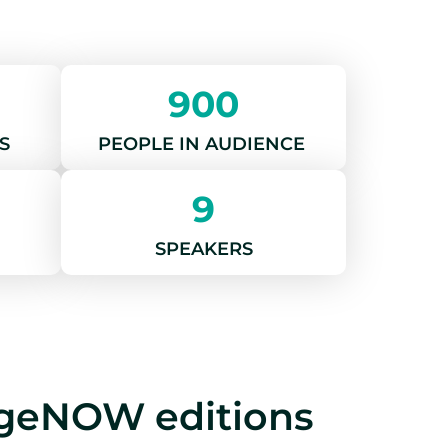
900
S
PEOPLE IN AUDIENCE
9
SPEAKERS
ngeNOW editions