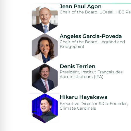
Jean Paul Agon
Chair of the Board, L’Oréal, HEC Pa
Angeles Garcia-Poveda
Chair of the Board, Legrand and
Bridgepoint
Denis Terrien
President, Institut Français des
Administrateurs (IFA)
Hikaru Hayakawa
Executive Director & Co-Founder,
Climate Cardinals