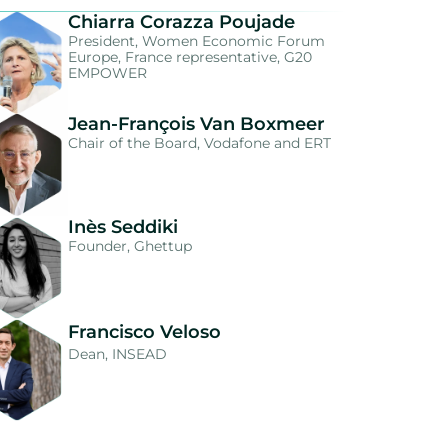
Chiarra Corazza Poujade
President, Women Economic Forum
Europe, France representative, G20
EMPOWER
Jean-François Van Boxmeer
Chair of the Board, Vodafone and ERT
Inès Seddiki
Founder, Ghettup
Francisco Veloso
Dean, INSEAD