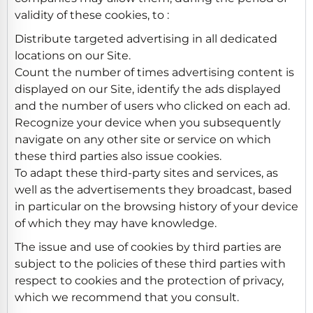
validity of these cookies, to :
Distribute targeted advertising in all dedicated
locations on our Site.
Count the number of times advertising content is
displayed on our Site, identify the ads displayed
and the number of users who clicked on each ad.
Recognize your device when you subsequently
navigate on any other site or service on which
these third parties also issue cookies.
To adapt these third-party sites and services, as
well as the advertisements they broadcast, based
in particular on the browsing history of your device
of which they may have knowledge.
The issue and use of cookies by third parties are
subject to the policies of these third parties with
respect to cookies and the protection of privacy,
which we recommend that you consult.