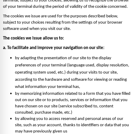
terminal, subject to your choices, allowing us to recognize the browser 
of your terminal during the period of validity of the cookie concerned. 
The cookies we issue are used for the purposes described below, 
subject to your choices resulting from the settings of your browser 
software used when you visit our site. 
The cookies we issue allow us to: 
a. To facilitate and improve your navigation on our site: 
by adapting the presentation of our site to the display 
preferences of your terminal (language used, display resolution, 
operating system used, etc.) during your visits to our site, 
according to the hardware and software for viewing or reading 
what information your terminal has, 
by memorizing information related to a form that you have filled 
out on our site or to products, services or information that you 
have chosen on our site (service subscribed to, content 
consulted, purchase made, etc.) 
by allowing you to access reserved and personal areas of our 
site, such as your account, thanks to identifiers or data that you 
may have previously given us 