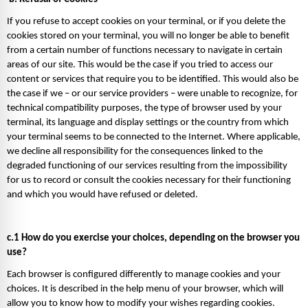
If you refuse to accept cookies on your terminal, or if you delete the 
cookies stored on your terminal, you will no longer be able to benefit 
from a certain number of functions necessary to navigate in certain 
areas of our site. This would be the case if you tried to access our 
content or services that require you to be identified. This would also be 
the case if we – or our service providers – were unable to recognize, for 
technical compatibility purposes, the type of browser used by your 
terminal, its language and display settings or the country from which 
your terminal seems to be connected to the Internet. Where applicable, 
we decline all responsibility for the consequences linked to the 
degraded functioning of our services resulting from the impossibility 
for us to record or consult the cookies necessary for their functioning 
and which you would have refused or deleted. 
c.1 How do you exercise your choices, depending on the browser you 
use? 
Each browser is configured differently to manage cookies and your 
choices. It is described in the help menu of your browser, which will 
allow you to know how to modify your wishes regarding cookies. 