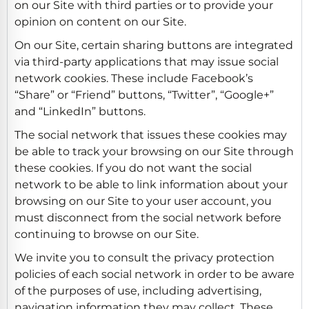
on our Site with third parties or to provide your
opinion on content on our Site.
On our Site, certain sharing buttons are integrated
via third-party applications that may issue social
network cookies. These include Facebook’s
“Share” or “Friend” buttons, “Twitter”, “Google+”
and “LinkedIn” buttons.
The social network that issues these cookies may
be able to track your browsing on our Site through
these cookies. If you do not want the social
network to be able to link information about your
browsing on our Site to your user account, you
must disconnect from the social network before
continuing to browse on our Site.
We invite you to consult the privacy protection
policies of each social network in order to be aware
of the purposes of use, including advertising,
navigation information they may collect. These