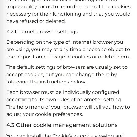
impossibility for us to record or consult the cookies
necessary for their functioning and that you would
have refused or deleted.
4.2 Internet browser settings
Depending on the type of Internet browser you
are using, you may at any time choose to object to
the deposit and storage of cookies or delete them.
The default settings of browsers are usually set to
accept cookies, but you can change them by
following the instructions below.
Each browser must be individually configured
according to its own rules of parameter setting.
The help menu of your browser will tell you how to
adjust your cookie preferences.
4.3 Other cookie management solutions
You can install the CookieViz cookie viewing and