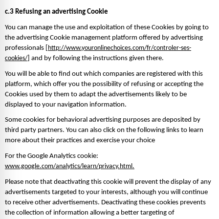
c.3 Refusing an advertising Cookie 
You can manage the use and exploitation of these Cookies by going to 
the advertising Cookie management platform offered by advertising 
professionals [
http://www.youronlinechoices.com/fr/controler-ses-
cookies/
] and by following the instructions given there. 
You will be able to find out which companies are registered with this 
platform, which offer you the possibility of refusing or accepting the 
Cookies used by them to adapt the advertisements likely to be 
displayed to your navigation information. 
Some cookies for behavioral advertising purposes are deposited by 
third party partners. You can also click on the following links to learn 
more about their practices and exercise your choice
For the Google Analytics cookie: 
www.google.com/analytics/learn/privacy.html.
Please note that deactivating this cookie will prevent the display of any 
advertisements targeted to your interests, although you will continue 
to receive other advertisements. Deactivating these cookies prevents 
the collection of information allowing a better targeting of 