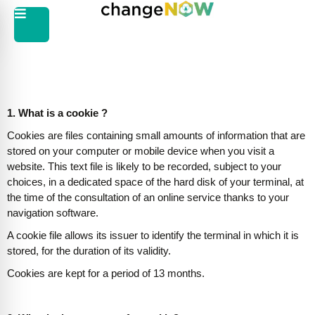
1. What is a cookie ?
Cookies are files containing small amounts of information that are
stored on your computer or mobile device when you visit a
website. This text file is likely to be recorded, subject to your
choices, in a dedicated space of the hard disk of your terminal, at
the time of the consultation of an online service thanks to your
navigation software.
A cookie file allows its issuer to identify the terminal in which it is
stored, for the duration of its validity.
Cookies are kept for a period of 13 months.