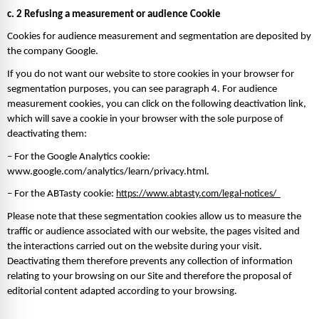
c. 2 Refusing a measurement or audience Cookie
Cookies for audience measurement and segmentation are deposited by 
the company Google. 
If you do not want our website to store cookies in your browser for 
segmentation purposes, you can see paragraph 4. For audience 
measurement cookies, you can click on the following deactivation link, 
which will save a cookie in your browser with the sole purpose of 
deactivating them: 
– For the Google Analytics cookie: 
www.google.com/analytics/learn/privacy.html. 
– For the ABTasty cookie: 
https://www.abtasty.com/legal-notices/  
Please note that these segmentation cookies allow us to measure the 
traffic or audience associated with our website, the pages visited and 
the interactions carried out on the website during your visit. 
Deactivating them therefore prevents any collection of information 
relating to your browsing on our Site and therefore the proposal of 
editorial content adapted according to your browsing. 