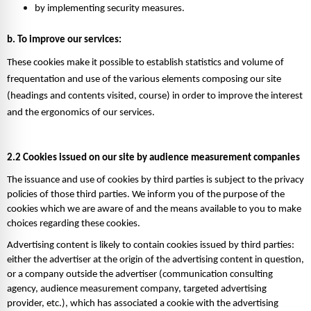
by implementing security measures. 
b. To improve our services: 
These cookies make it possible to establish statistics and volume of 
frequentation and use of the various elements composing our site 
(headings and contents visited, course) in order to improve the interest 
and the ergonomics of our services. 
2.2 Cookies issued on our site by audience measurement companies 
The issuance and use of cookies by third parties is subject to the privacy 
policies of those third parties. We inform you of the purpose of the 
cookies which we are aware of and the means available to you to make 
choices regarding these cookies. 
Advertising content is likely to contain cookies issued by third parties: 
either the advertiser at the origin of the advertising content in question, 
or a company outside the advertiser (communication consulting 
agency, audience measurement company, targeted advertising 
provider, etc.), which has associated a cookie with the advertising 