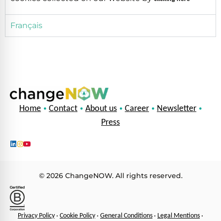
Français
•
•
•
•
•
Home
Contact
About us
Career
Newsletter
Press
© 2026 ChangeNOW. All rights reserved.
•
•
•
•
Privacy Policy
Cookie Policy
General Conditions
Legal Mentions