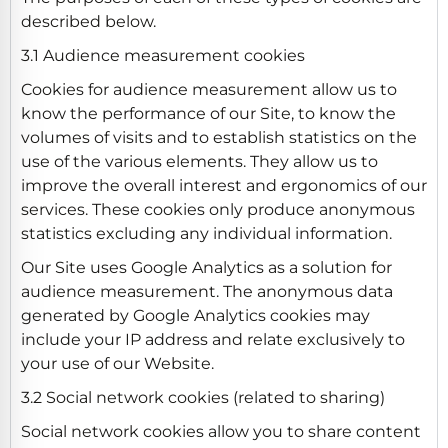
described below.
3.1 Audience measurement cookies
Cookies for audience measurement allow us to
know the performance of our Site, to know the
volumes of visits and to establish statistics on the
use of the various elements. They allow us to
improve the overall interest and ergonomics of our
services. These cookies only produce anonymous
statistics excluding any individual information.
Our Site uses Google Analytics as a solution for
audience measurement. The anonymous data
generated by Google Analytics cookies may
include your IP address and relate exclusively to
your use of our Website.
3.2 Social network cookies (related to sharing)
Social network cookies allow you to share content