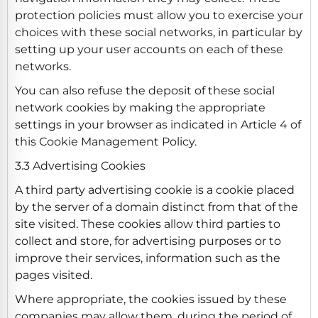
protection policies must allow you to exercise your
choices with these social networks, in particular by
setting up your user accounts on each of these
networks.
You can also refuse the deposit of these social
network cookies by making the appropriate
settings in your browser as indicated in Article 4 of
this Cookie Management Policy.
3.3 Advertising Cookies
A third party advertising cookie is a cookie placed
by the server of a domain distinct from that of the
site visited. These cookies allow third parties to
collect and store, for advertising purposes or to
improve their services, information such as the
pages visited.
Where appropriate, the cookies issued by these
companies may allow them, during the period of