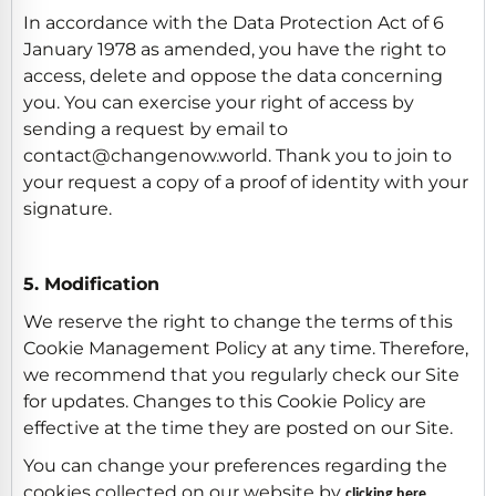
In accordance with the Data Protection Act of 6
January 1978 as amended, you have the right to
access, delete and oppose the data concerning
you. You can exercise your right of access by
sending a request by email to
contact@changenow.world. Thank you to join to
your request a copy of a proof of identity with your
signature.
5. Modification
We reserve the right to change the terms of this
Cookie Management Policy at any time. Therefore,
we recommend that you regularly check our Site
for updates. Changes to this Cookie Policy are
effective at the time they are posted on our Site.
You can change your preferences regarding the
cookies collected on our website by
clicking here