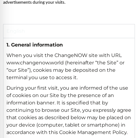
advertisements during your visits. 
English
1. General information
When you visit the ChangeNOW site with URL
www.changenow.world (hereinafter “the Site” or
“our Site”), cookies may be deposited on the
terminal you use to access it.
During your first visit, you are informed of the use
of cookies on our Site by the presence of an
information banner. It is specified that by
continuing to browse our Site, you expressly agree
that cookies as described below may be placed on
your device (computer, tablet or smartphone) in
accordance with this Cookie Management Policy.