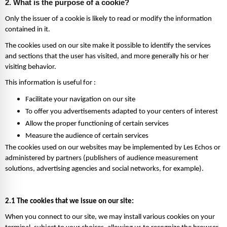
2. What is the purpose of a cookie?
Only the issuer of a cookie is likely to read or modify the information 
contained in it.
The cookies used on our site make it possible to identify the services 
and sections that the user has visited, and more generally his or her 
visiting behavior.  
This information is useful for : 
Facilitate your navigation on our site 
To offer you advertisements adapted to your centers of interest 
Allow the proper functioning of certain services 
Measure the audience of certain services 
The cookies used on our websites may be implemented by Les Echos or 
administered by partners (publishers of audience measurement 
solutions, advertising agencies and social networks, for example). 
2.1 The cookies that we issue on our site:
When you connect to our site, we may install various cookies on your 