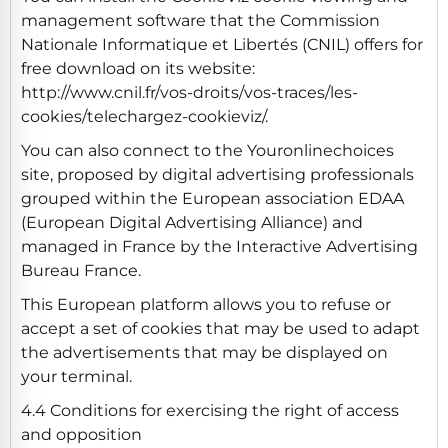
management software that the Commission
Nationale Informatique et Libertés (CNIL) offers for
free download on its website:
http://www.cnil.fr/vos-droits/vos-traces/les-
cookies/telechargez-cookieviz/.
You can also connect to the Youronlinechoices
site, proposed by digital advertising professionals
grouped within the European association EDAA
(European Digital Advertising Alliance) and
managed in France by the Interactive Advertising
Bureau France.
This European platform allows you to refuse or
accept a set of cookies that may be used to adapt
the advertisements that may be displayed on
your terminal.
4.4 Conditions for exercising the right of access
and opposition