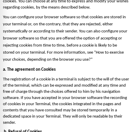
cookies. You can choose at any time to express and modify your wishes 
regarding cookies, by the means described below. 
You can configure your browser software so that cookies are stored in 
your terminal or, on the contrary, that they are rejected, either 
systematically or according to their sender. You can also configure your 
browser software so that you are offered the option of accepting or 
rejecting cookies from time to time, before a cookie is likely to be 
stored on your terminal. For more information, see “How to exercise 
your choices, depending on the browser you use?”  
a. The agreement on Cookies 
The registration of a cookie in a terminal is subject to the will of the user 
of the terminal, which can be expressed and modified at any time and 
free of charge through the choices offered to him by his navigation 
software. If you have accepted in your browser software the recording 
of cookies in your Terminal, the cookies integrated in the pages and 
contents that you have consulted may be stored temporarily in a 
dedicated space in your Terminal. They will only be readable by their 
sender.  
 b. Refusal of Cookies 