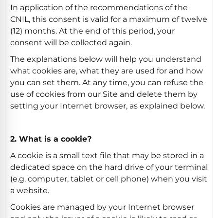
In application of the recommendations of the
CNIL, this consent is valid for a maximum of twelve
(12) months. At the end of this period, your
consent will be collected again.
The explanations below will help you understand
what cookies are, what they are used for and how
you can set them. At any time, you can refuse the
use of cookies from our Site and delete them by
setting your Internet browser, as explained below.
2. What is a cookie?
A cookie is a small text file that may be stored in a
dedicated space on the hard drive of your terminal
(e.g. computer, tablet or cell phone) when you visit
a website.
Cookies are managed by your Internet browser