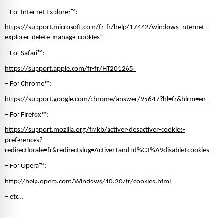
– For Internet Explorer™: 
https://support.microsoft.com/fr-fr/help/17442/windows-internet-
explorer-delete-manage-cookies”
– For Safari™:
https://support.apple.com/fr-fr/HT201265  
– For Chrome™: 
https://support.google.com/chrome/answer/95647?hl=fr&hlrm=en  
– For Firefox™: 
https://support.mozilla.org/fr/kb/activer-desactiver-cookies-
preferences?
redirectlocale=fr&redirectslug=Activer+and+d%C3%A9disable+cookies  
– For Opera™:
http://help.opera.com/Windows/10.20/fr/cookies.html  
– etc… 