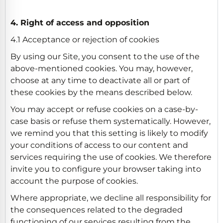
4. Right of access and opposition
4.1 Acceptance or rejection of cookies
By using our Site, you consent to the use of the
above-mentioned cookies. You may, however,
choose at any time to deactivate all or part of
these cookies by the means described below.
You may accept or refuse cookies on a case-by-
case basis or refuse them systematically. However,
we remind you that this setting is likely to modify
your conditions of access to our content and
services requiring the use of cookies. We therefore
invite you to configure your browser taking into
account the purpose of cookies.
Where appropriate, we decline all responsibility for
the consequences related to the degraded
functioning of our services resulting from the