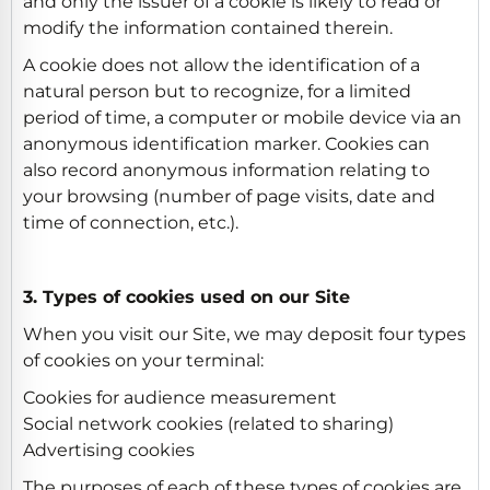
and only the issuer of a cookie is likely to read or
modify the information contained therein.
A cookie does not allow the identification of a
natural person but to recognize, for a limited
period of time, a computer or mobile device via an
anonymous identification marker. Cookies can
also record anonymous information relating to
your browsing (number of page visits, date and
time of connection, etc.).
3. Types of cookies used on our Site
When you visit our Site, we may deposit four types
of cookies on your terminal:
Cookies for audience measurement
Social network cookies (related to sharing)
Advertising cookies
The purposes of each of these types of cookies are