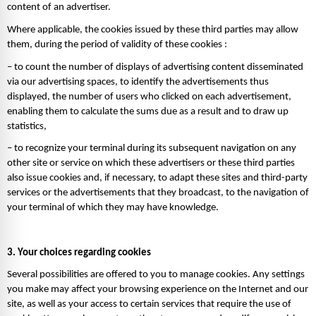
content of an advertiser. 
Where applicable, the cookies issued by these third parties may allow 
them, during the period of validity of these cookies : 
– to count the number of displays of advertising content disseminated 
via our advertising spaces, to identify the advertisements thus 
displayed, the number of users who clicked on each advertisement, 
enabling them to calculate the sums due as a result and to draw up 
statistics, 
– to recognize your terminal during its subsequent navigation on any 
other site or service on which these advertisers or these third parties 
also issue cookies and, if necessary, to adapt these sites and third-party 
services or the advertisements that they broadcast, to the navigation of 
your terminal of which they may have knowledge.
3. Your choices regarding cookies 
Several possibilities are offered to you to manage cookies. Any settings 
you make may affect your browsing experience on the Internet and our 
site, as well as your access to certain services that require the use of 