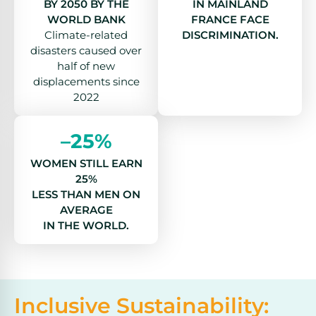
BY 2050 BY THE
IN MAINLAND
WORLD BANK
FRANCE FACE
Climate-related
DISCRIMINATION.
disasters caused over
half of new
displacements since
2022
–25%
WOMEN STILL EARN
25%
LESS THAN MEN ON
AVERAGE
IN THE WORLD.
Inclusive Sustainability: