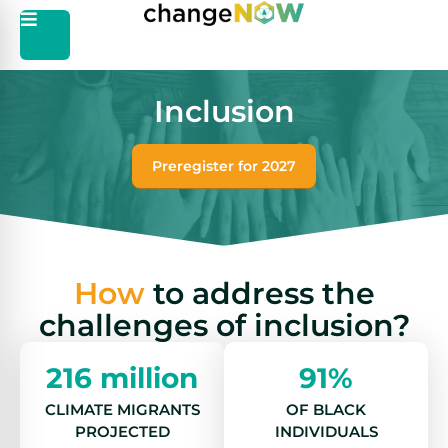
Inclusion
Preregister for 2027
How
to address the
challenges of inclusion?
216 million
91%
CLIMATE MIGRANTS
OF BLACK
PROJECTED
INDIVIDUALS