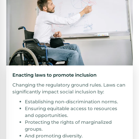
Enacting laws to promote inclusion
Changing the regulatory ground rules. Laws can
significantly impact social inclusion by:
Establishing non-discrimination norms.
Ensuring equitable access to resources
and opportunities.
Protecting the rights of marginalized
groups.
And promoting diversity.