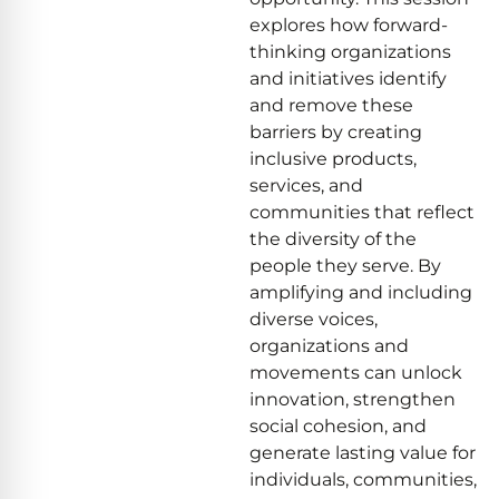
explores how forward-
thinking organizations
and initiatives identify
and remove these
barriers by creating
inclusive products,
services, and
communities that reflect
the diversity of the
people they serve. By
amplifying and including
diverse voices,
organizations and
movements can unlock
innovation, strengthen
social cohesion, and
generate lasting value for
individuals, communities,