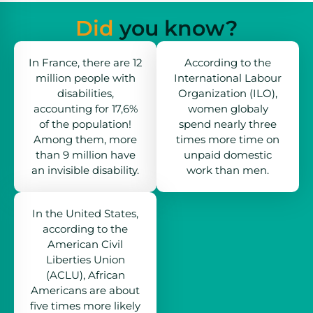
Did
you know?
In France, there are 12
According to the
million people with
International Labour
disabilities,
Organization (ILO),
accounting for 17,6%
women globaly
of the population!
spend nearly three
Among them, more
times more time on
than 9 million have
unpaid domestic
an invisible disability.
work than men.
In the United States,
according to the
American Civil
Liberties Union
(ACLU), African
Americans are about
five times more likely