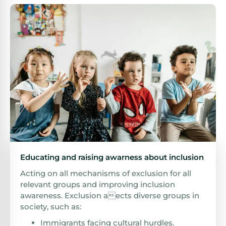
Educating and raising awarness about inclusion
Acting on all mechanisms of exclusion for all
relevant groups and improving inclusion
awareness. Exclusion aects diverse groups in
society, such as:
Immigrants facing cultural hurdles.