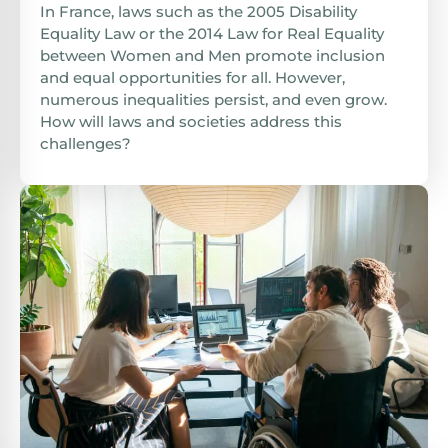
In France, laws such as the 2005 Disability
Equality Law or the 2014 Law for Real Equality
between Women and Men promote inclusion
and equal opportunities for all. However,
numerous inequalities persist, and even grow.
How will laws and societies address this
challenges?