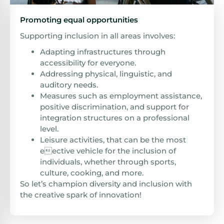
Promoting equal opportunities
Supporting inclusion in all areas involves:
Adapting infrastructures through
accessibility for everyone.
Addressing physical, linguistic, and
auditory needs.
Measures such as employment assistance,
positive discrimination, and support for
integration structures on a professional
level.
Leisure activities, that can be the most
eective vehicle for the inclusion of
individuals, whether through sports,
culture, cooking, and more.
So let’s champion diversity and inclusion with
the creative spark of innovation!