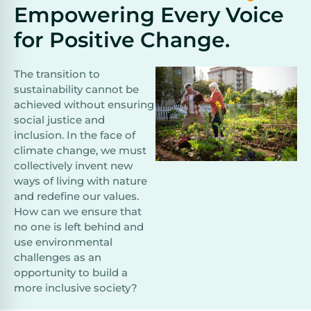
Empowering Every Voice
for Positive Change.
The transition to
sustainability cannot be
achieved without ensuring
social justice and
inclusion. In the face of
climate change, we must
collectively invent new
ways of living with nature
and redefine our values.
How can we ensure that
no one is left behind and
use environmental
challenges as an
opportunity to build a
more inclusive society?