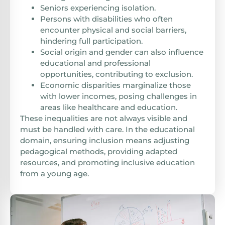
Seniors experiencing isolation.
Persons with disabilities who often
encounter physical and social barriers,
hindering full participation.
Social origin and gender can also influence
educational and professional
opportunities, contributing to exclusion.
Economic disparities marginalize those
with lower incomes, posing challenges in
areas like healthcare and education.
These inequalities are not always visible and
must be handled with care. In the educational
domain, ensuring inclusion means adjusting
pedagogical methods, providing adapted
resources, and promoting inclusive education
from a young age.