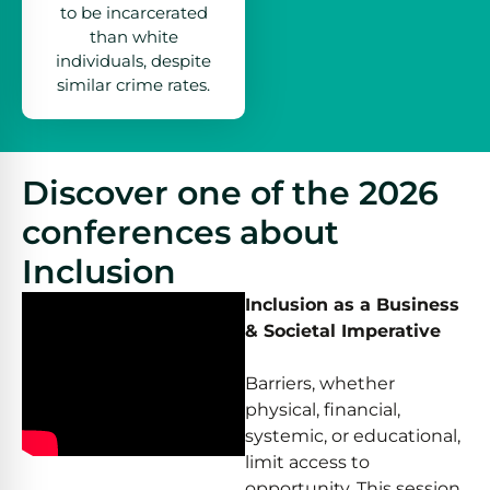
to be incarcerated
than white
individuals, despite
similar crime rates.
Discover one of the 2026
conferences about
Inclusion
Inclusion as a Business
& Societal Imperative
Barriers, whether
physical, financial,
systemic, or educational,
limit access to
opportunity. This session